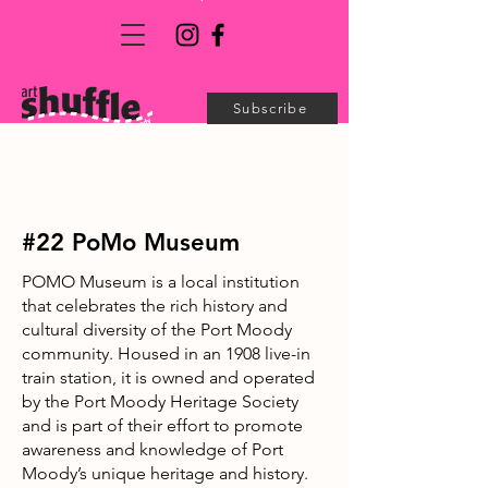
Subscribe
#22 PoMo Museum
POMO Museum is a local institution
that celebrates the rich history and
cultural diversity of the Port Moody
community. Housed in an 1908 live-in
train station, it is owned and operated
by the Port Moody Heritage Society
and is part of their effort to promote
awareness and knowledge of Port
Moody’s unique heritage and history.