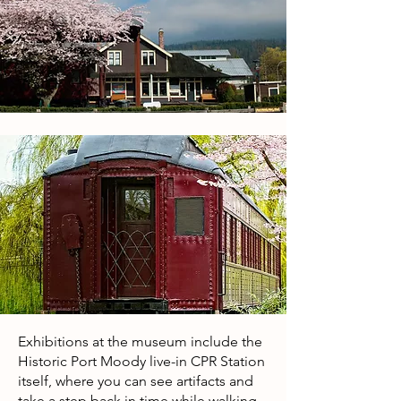
Exhibitions at the museum include the
Historic Port Moody live-in CPR Station
itself, where you can see artifacts and
take a step back in time while walking