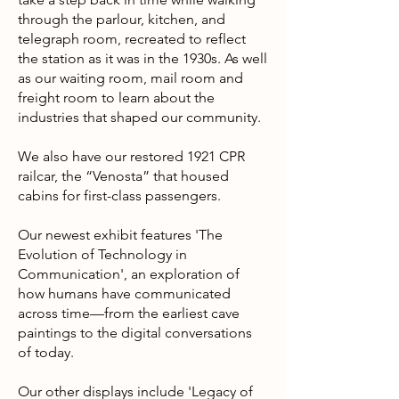
through the parlour, kitchen, and
telegraph room, recreated to reflect
the station as it was in the 1930s. As well
as our waiting room, mail room and
freight room to learn about the
industries that shaped our community.
We also have our restored 1921 CPR
railcar, the “Venosta” that housed
cabins for first-class passengers.
Our newest exhibit features 'The
Evolution of Technology in
Communication', an exploration of
how humans have communicated
across time—from the earliest cave
paintings to the digital conversations
of today.
Our other displays include 'Legacy of