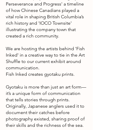
Perseverance and Progress' a timeline
of how Chinese Canadians played a
vital role in shaping British Columbia’s
rich history and 'IOCO Townsite'
illustrating the company town that
created a rich community.
We are hosting the artists behind 'Fish
Inked' in a creative way to tie in the Art
Shuffle to our current exhibit around
communication.
Fish Inked creates gyotaku prints.
Gyotaku is more than just an art form—
it’s a unique form of communication
that tells stories through prints.
Originally, Japanese anglers used it to
document their catches before
photography existed, sharing proof of
their skills and the richness of the sea.