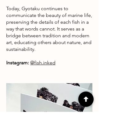
Today, Gyotaku continues to
communicate the beauty of marine life,
preserving the details of each fish in a
way that words cannot. It serves as a
bridge between tradition and modern
art, educating others about nature, and
sustainability.
Instagram:
@fish.inked