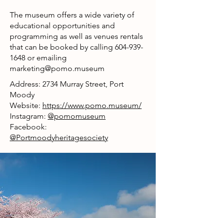
The museum offers a wide variety of
educational opportunities and
programming as well as venues rentals
that can be booked by calling
604-939-
1648
or emailing
marketing@pomo.museum
Address: 2734 Murray Street, Port
Moody
Website:
https://www.pomo.museum/
Instagram:
@pomomuseum
Facebook:
@Portmoodyheritagesociety