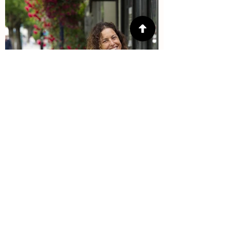
Interested in
volunteering?
Many hands makes lighter work. If