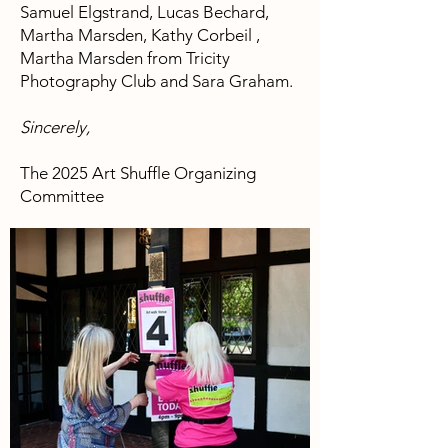
Samuel Elgstrand, Lucas Bechard,
Martha Marsden, Kathy Corbeil ,
Martha Marsden from Tricity
Photography Club and Sara Graham.
Sincerely,
The 2025 Art Shuffle Organizing
Committee