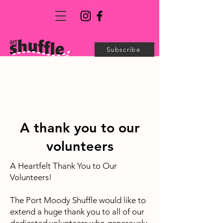
Subscribe
A thank you to our
volunteers
A Heartfelt Thank You to Our
Volunteers!
The Port Moody Shuffle would like to
extend a huge thank you to all of our