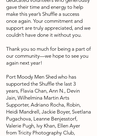
dedicated volunteers who generously
gave their time and energy to help
make this year’s Shuffle a success
once again. Your commitment and
support are truly appreciated, and we
couldn’t have done it without you.
Thank you so much for being a part of
our community—we hope to see you
again next year!
Port Moody Men Shed who has
supported the Shuffle the last 3
years,
Flavia Chan
, Ann N., Devin
Jain, Wilhelmina Martin Arts
Supporter, Adriano Rocha, Robin,
Heidi Mandrell, Jackie Boyer, Svetlana
Pugachova, Leanne Benjesstorf,
Valerie Pugh, Ivy Khan, Ellen Ayer
from Tricity Photography Club,