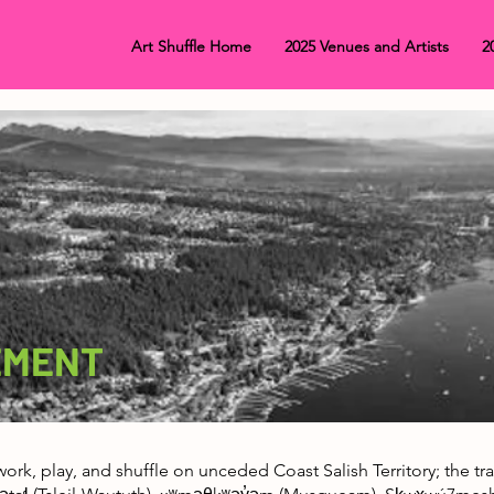
Art Shuffle Home
2025 Venues and Artists
2
EMENT
, work, play, and shuffle on unceded Coast Salish Territory; the 