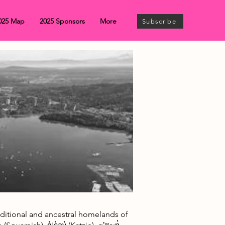
025 Map
2025 Sponsors
More
Subscribe
traditional and ancestral homelands of