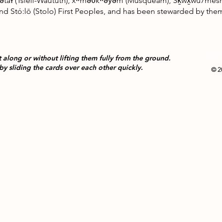
ətaɬ (Tsleil-Waututh), xʷməθkʷəy̓əm (Musqueam), Sḵwx̱wú7mesh (Sq
, and Stó:lō (Stolo) First Peoples, and has been stewarded by t
Site
t along or without lifting them fully from the ground.
by sliding the cards over each other quickly.
© 2