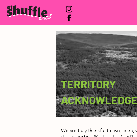
TERRITORY
ACKNOWLEDG
We are truly thankful to live, learn