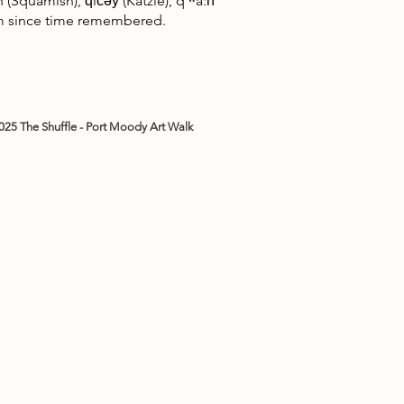
uamish), q̓ic̓əy̓ (Katzie), qʼʷa:n̓
hem since time remembered.
 design by Zoe Royer and Tamara Grand
025 The Shuffle - Port Moody Art Walk