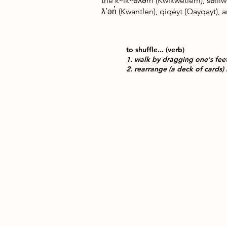
the kʷikʷəƛ̓əm (Kwikwetlem), səlilw
ƛʼən̓ (Kwantlen), qiqéyt (Qayqayt)
to shuffle... (verb)
1. walk by dragging one's fee
2. rearrange (a deck of cards) 