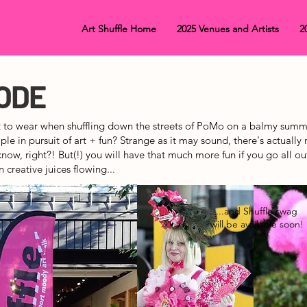
Art Shuffle Home
2025 Venues and Artists
2
ODE
 to wear when shuffling down the streets of PoMo on a balmy summ
le in pursuit of art + fun? Strange as it may sound, there's actually 
know, right?! But(!) you will have that much more fun if you
go all ou
n creative juices flowing...
...and Shuffle swag
will be available soon!