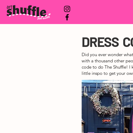
DRESS C
Did you ever wonder what
with a thousand other peop
code to do The Shuffle! I 
little inspo to get your ow