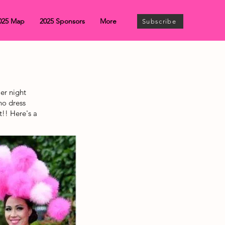
025 Map
2025 Sponsors
More
Subscribe
er night
no dress
t!! Here's a