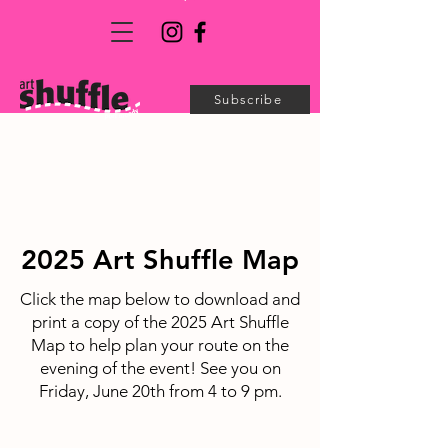
Subscribe
2025 Art Shuffle Map
Click the map below to download and
print a copy of the 2025 Art Shuffle
Map to help plan your route on the
evening of the event! See you on
Friday, June 20th from 4 to 9 pm.