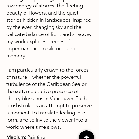
raw energy of storms, the fleeting
beauty of flowers, and the quiet
stories hidden in landscapes. Inspired
by the ever-changing sky and the
delicate balance of light and shadow,
my work explores themes of
impermanence, resilience, and
memory.
I am particularly drawn to the forces
of nature—whether the powerful
turbulence of the Caribbean Sea or
the soft, meditative presence of
cherry blossoms in Vancouver. Each
brushstroke is an attempt to preserve
a moment, to translate feeling into
form, and to invite the viewer into a
world where time slows.
Medium:
Painting