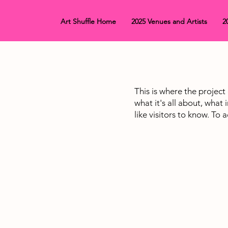
Art Shuffle Home
2025 Venues and Artists
2
This is where the project
what it's all about, what
like visitors to know. To