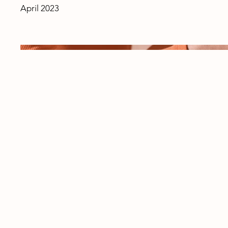
April 2023