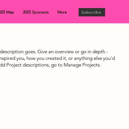
025 Map
2025 Sponsors
More
Subscribe
 description goes. Give an overview or go in depth -
 inspired you, how you created it, or anything else you'd
 add Project descriptions, go to Manage Projects.