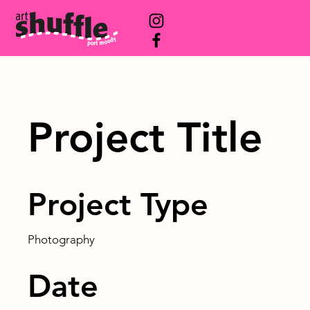
Project Title
Project Type
Photography
Date