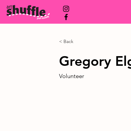
< Back
Gregory El
Volunteer