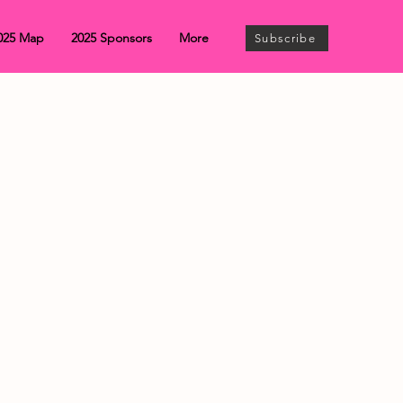
025 Map
2025 Sponsors
More
Subscribe