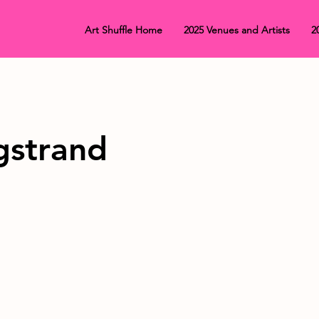
Art Shuffle Home
2025 Venues and Artists
2
gstrand