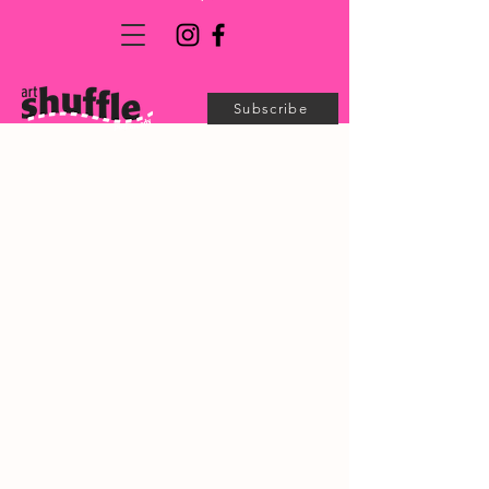
Subscribe